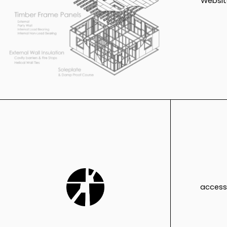
Websit
access