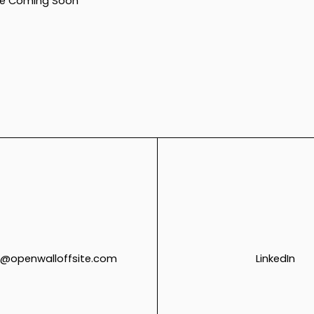
e Coming Soon
@openwalloffsite.com
LinkedIn