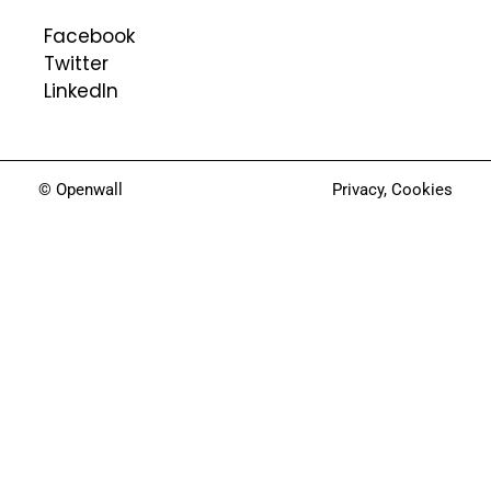
Facebook
Twitter
LinkedIn
© Openwall
Privacy
,
Cookies