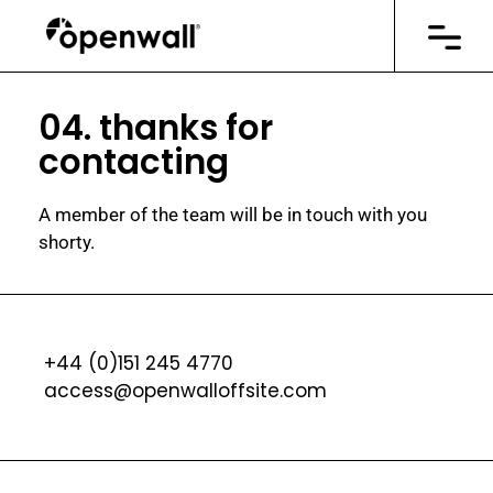
04. thanks for
contacting
A member of the team will be in touch with you
shorty.
+44 (0)151 245 4770
access@openwalloffsite.com